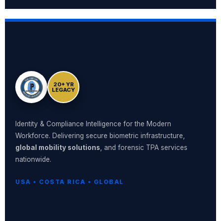
20+ YR
LEGACY
Identity & Compliance Intelligence for the Modern
Workforce. Delivering secure biometric infrastructure,
global mobility solutions
, and forensic TPA services
nationwide.
USA • COSTA RICA • GLOBAL