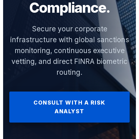
Compliance.
Secure your corporate
infrastructure with global sanctions
monitoring, continuous executive
vetting, and direct FINRA biometric
routing.
CONSULT WITH A RISK
ANALYST