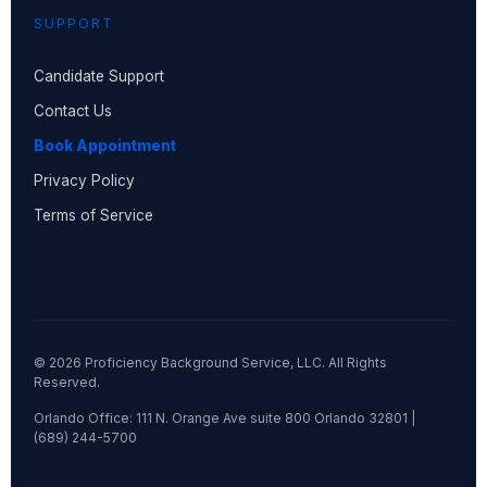
SUPPORT
Candidate Support
Contact Us
Book Appointment
Privacy Policy
Terms of Service
© 2026 Proficiency Background Service, LLC. All Rights
Reserved.
Orlando Office: 111 N. Orange Ave suite 800 Orlando 32801 |
(689) 244-5700