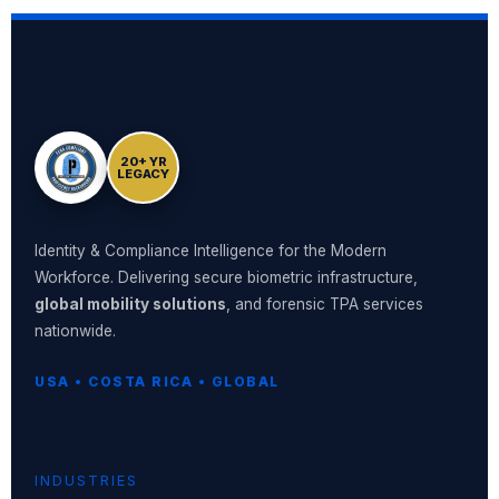
20+ YR
LEGACY
Identity & Compliance Intelligence for the Modern
Workforce. Delivering secure biometric infrastructure,
global mobility solutions
, and forensic TPA services
nationwide.
USA • COSTA RICA • GLOBAL
INDUSTRIES