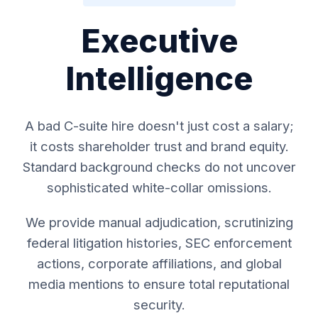
Executive
Intelligence
A bad C-suite hire doesn't just cost a salary;
it costs shareholder trust and brand equity.
Standard background checks do not uncover
sophisticated white-collar omissions.
We provide manual adjudication, scrutinizing
federal litigation histories, SEC enforcement
actions, corporate affiliations, and global
media mentions to ensure total reputational
security.