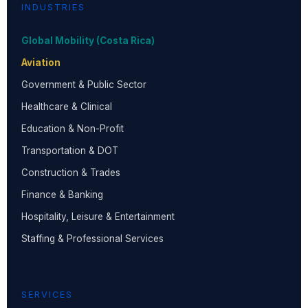
INDUSTRIES
Global Mobility (Costa Rica)
Aviation
Government & Public Sector
Healthcare & Clinical
Education & Non-Profit
Transportation & DOT
Construction & Trades
Finance & Banking
Hospitality, Leisure & Entertainment
Staffing & Professional Services
SERVICES