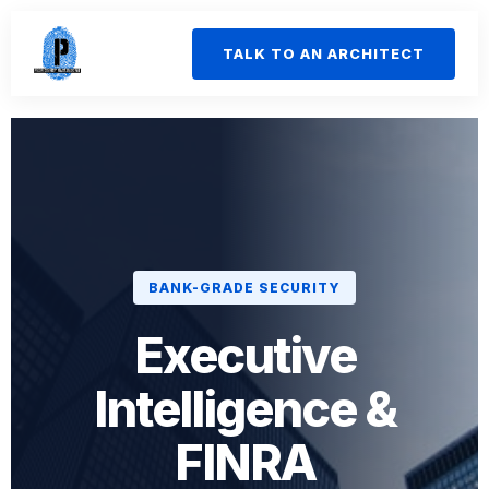
TALK TO AN ARCHITECT
BANK-GRADE SECURITY
Executive
Intelligence &
FINRA