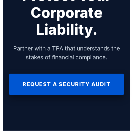
Corporate
Liability.
Partner with a TPA that understands the
stakes of financial compliance.
REQUEST A SECURITY AUDIT