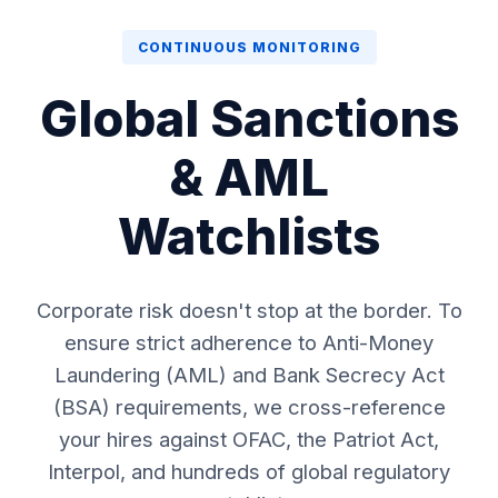
CONTINUOUS MONITORING
Global Sanctions
& AML
Watchlists
Corporate risk doesn't stop at the border. To
ensure strict adherence to Anti-Money
Laundering (AML) and Bank Secrecy Act
(BSA) requirements, we cross-reference
your hires against OFAC, the Patriot Act,
Interpol, and hundreds of global regulatory