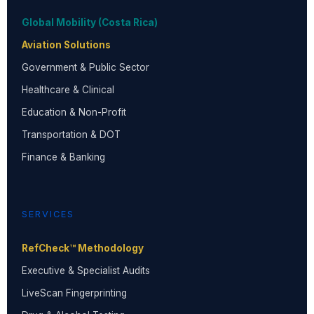
Global Mobility (Costa Rica)
Aviation Solutions
Government & Public Sector
Healthcare & Clinical
Education & Non-Profit
Transportation & DOT
Finance & Banking
SERVICES
RefCheck™ Methodology
Executive & Specialist Audits
LiveScan Fingerprinting