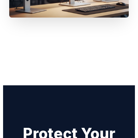
Protect Your