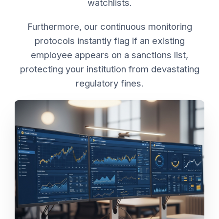
watchlists.
Furthermore, our continuous monitoring
protocols instantly flag if an existing
employee appears on a sanctions list,
protecting your institution from devastating
regulatory fines.