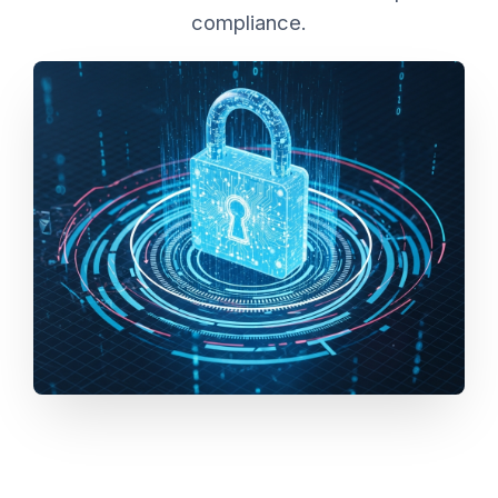
compliance.