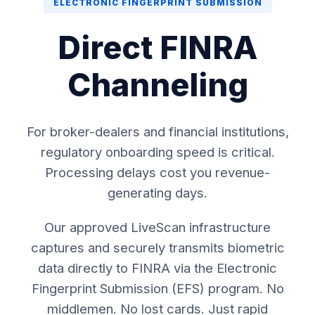
ELECTRONIC FINGERPRINT SUBMISSION
Direct FINRA
Channeling
For broker-dealers and financial institutions,
regulatory onboarding speed is critical.
Processing delays cost you revenue-
generating days.
Our approved LiveScan infrastructure
captures and securely transmits biometric
data directly to FINRA via the Electronic
Fingerprint Submission (EFS) program. No
middlemen. No lost cards. Just rapid