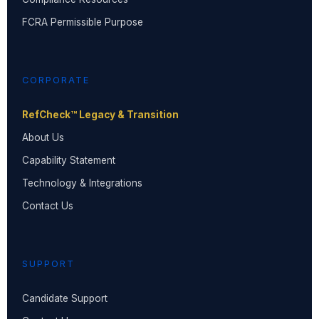
FCRA Permissible Purpose
CORPORATE
RefCheck™ Legacy & Transition
About Us
Capability Statement
Technology & Integrations
Contact Us
SUPPORT
Candidate Support