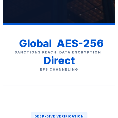
Global
AES-256
SANCTIONS REACH
DATA ENCRYPTION
Direct
EFS CHANNELING
DEEP-DIVE VERIFICATION