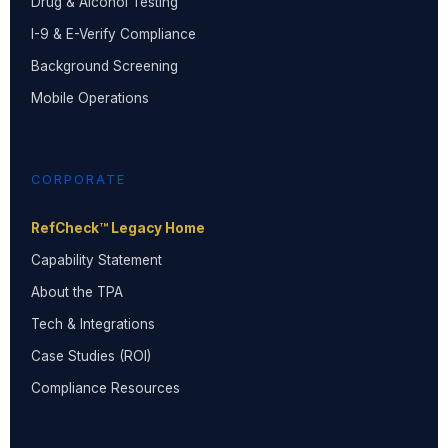
Drug & Alcohol Testing
I-9 & E-Verify Compliance
Background Screening
Mobile Operations
CORPORATE
RefCheck™ Legacy Home
Capability Statement
About the TPA
Tech & Integrations
Case Studies (ROI)
Compliance Resources