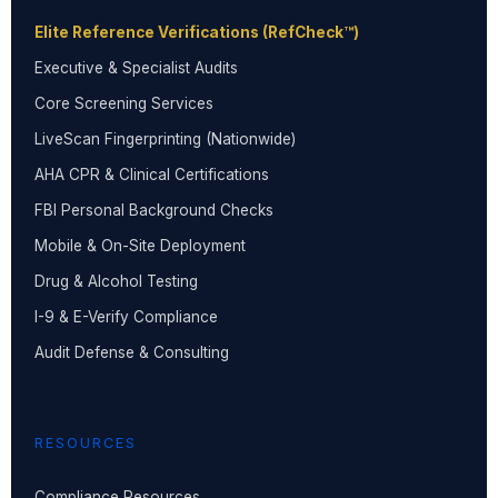
Elite Reference Verifications (RefCheck™)
Executive & Specialist Audits
Core Screening Services
LiveScan Fingerprinting (Nationwide)
AHA CPR & Clinical Certifications
FBI Personal Background Checks
Mobile & On-Site Deployment
Drug & Alcohol Testing
I-9 & E-Verify Compliance
Audit Defense & Consulting
RESOURCES
Compliance Resources